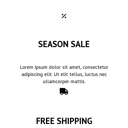
SEASON SALE
Lorem ipsum dolor sit amet, consectetur
adipiscing elit. Ut elit tellus, luctus nec
ullamcorper mattis.
FREE SHIPPING