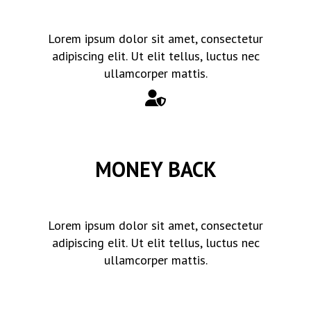
Lorem ipsum dolor sit amet, consectetur
adipiscing elit. Ut elit tellus, luctus nec
ullamcorper mattis.
MONEY BACK
Lorem ipsum dolor sit amet, consectetur
adipiscing elit. Ut elit tellus, luctus nec
ullamcorper mattis.