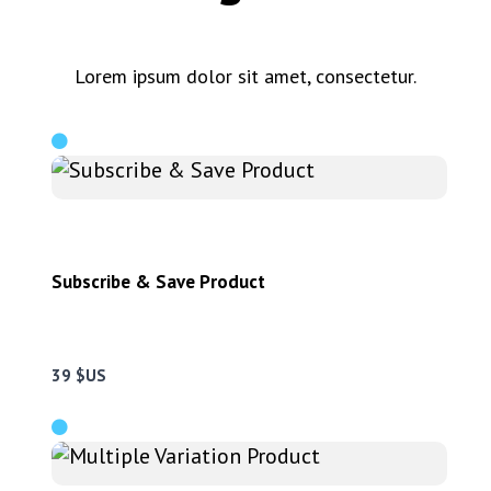
Lorem ipsum dolor sit amet, consectetur.
Subscribe & Save Product
39 $US