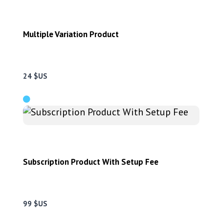
Multiple Variation Product
24 $US
Subscription Product With Setup Fee
99 $US