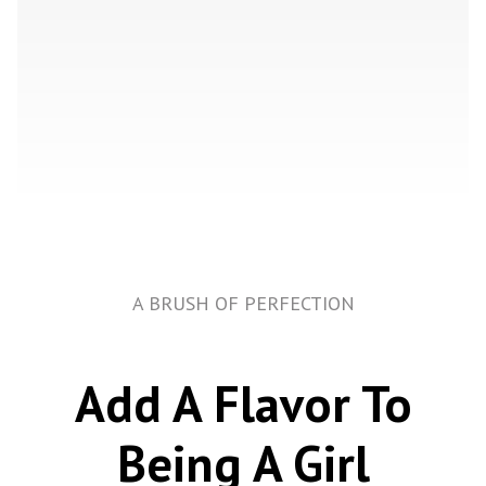
A BRUSH OF PERFECTION
Add A Flavor To
Being A Girl