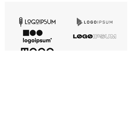
TESTIMONIALS
Our Happy Clients