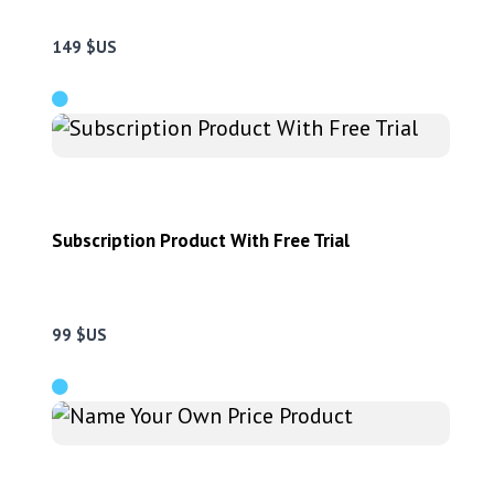
149 $US
Subscription Product With Free Trial
99 $US