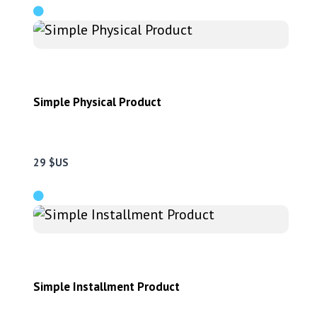
Simple Physical Product
29 $US
Simple Installment Product