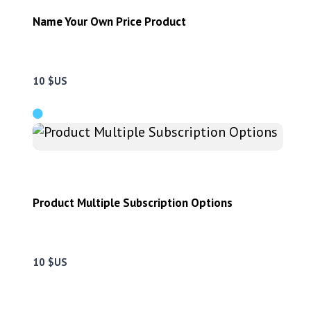
Name Your Own Price Product
10 $US
Product Multiple Subscription Options
10 $US