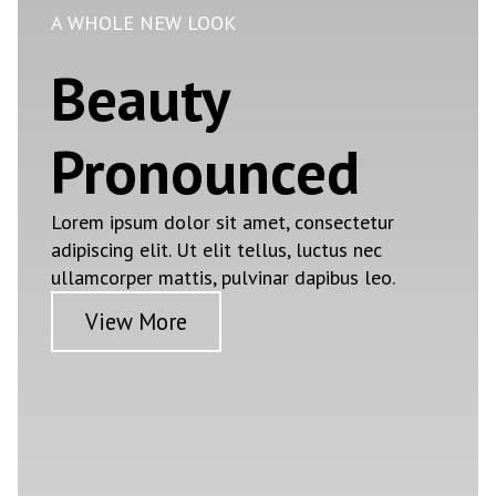
A WHOLE NEW LOOK
Beauty
Pronounced
Lorem ipsum dolor sit amet, consectetur
adipiscing elit. Ut elit tellus, luctus nec
ullamcorper mattis, pulvinar dapibus leo.
View More