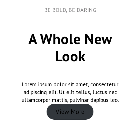
BE BOLD, BE DARING
A Whole New
Look
Lorem ipsum dolor sit amet, consectetur
adipiscing elit. Ut elit tellus, luctus nec
ullamcorper mattis, pulvinar dapibus leo.
View More